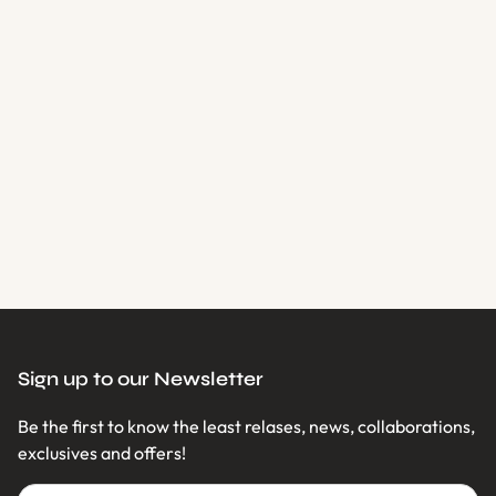
Loading...
Sign up to our Newsletter
Be the first to know the least relases, news, collaborations,
exclusives and offers!