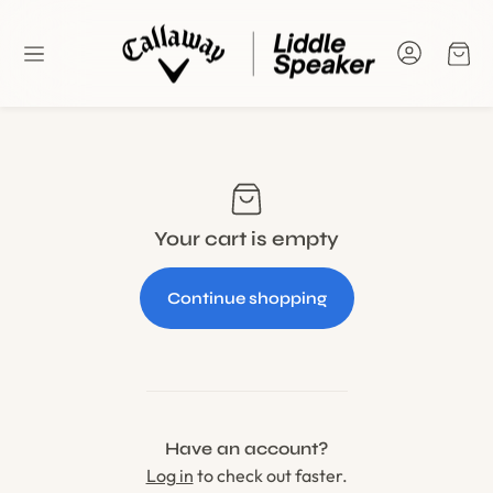
Car
Your cart is empty
Continue shopping
Have an account?
Log in
to check out faster.